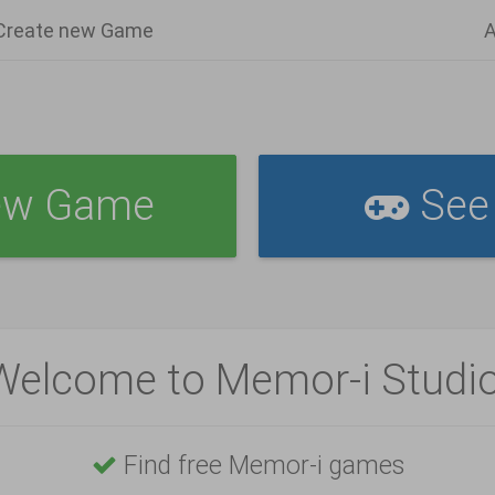
Create new Game
A
ew Game
See 
Welcome to Memor-i Studio
Find free Memor-i games