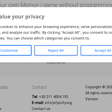
our own Memor-i game without programmin
alue your privacy
Learn and have fun whether you’re blind or 
cookies to enhance your browsing experience, serve personalized
, and analyze our traffic. By clicking "Accept All", you consent to o
ies. You can choose which categories you consent to.
Customise
Reject All
Accept All
udio
Contact
Copyright © 20
All rights reserv
Tel:
+30 211 4004 192
Version
E-mail:
info(at)scify.org
e
Contact us