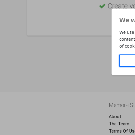
Create y
We v
We use 
content
of cook
Memor-i St
About
The Team
Terms Of Us