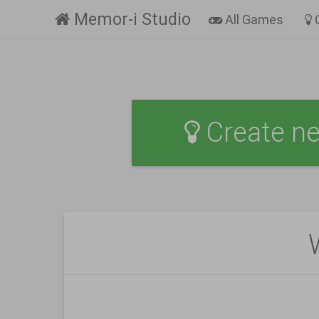
Memor-i Studio
All Games
Create n