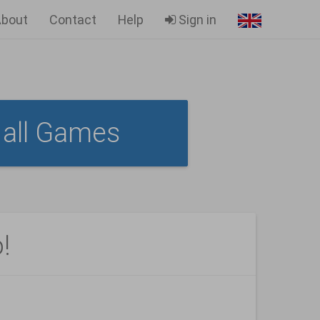
bout
Contact
Help
Sign in
all Games
!