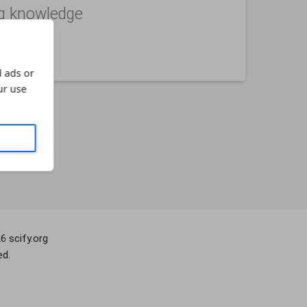
g knowledge
not
 ads or
ur use
26
scify.org
ed.